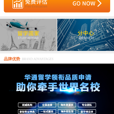
品牌优势
BRAND ADVANTAGES