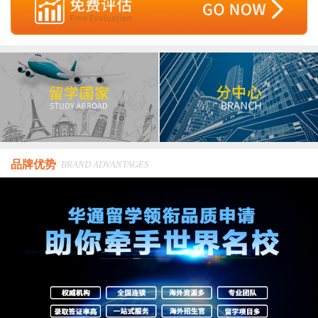
品牌优势
BRAND ADVANTAGES